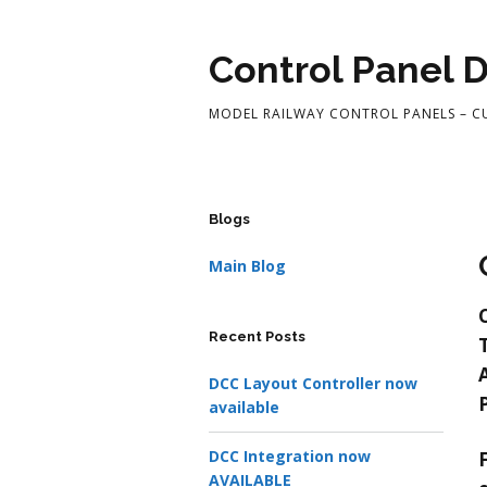
Control Panel 
MODEL RAILWAY CONTROL PANELS – 
Blogs
Main Blog
Recent Posts
DCC Layout Controller now
available
DCC Integration now
AVAILABLE