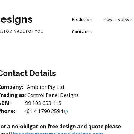
Designs
Products
How it works
CUSTOM MADE FOR YOU
Contact
Contact Details
Company:
Ambitor Pty Ltd
Trading as:
Control Panel Designs
ABN:
99 139 653 115
Phone:
+61 4 1790 2594
For a no-obligation free design and quote please