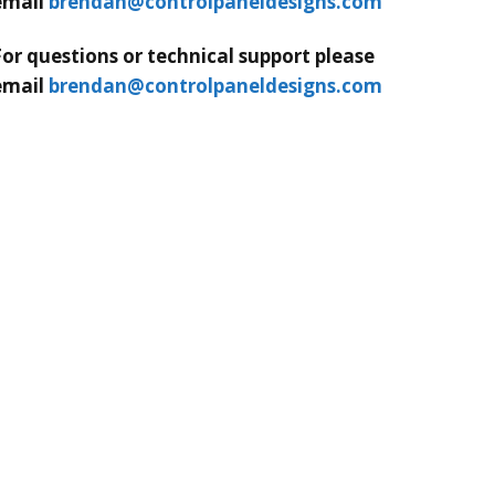
email
brendan@controlpaneldesigns.com
For questions or technical support please
email
brendan@controlpaneldesigns.com