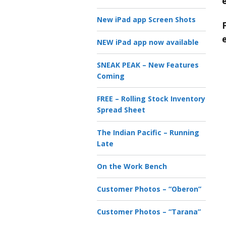
New iPad app Screen Shots
NEW iPad app now available
SNEAK PEAK – New Features
Coming
FREE – Rolling Stock Inventory
Spread Sheet
The Indian Pacific – Running
Late
On the Work Bench
Customer Photos – “Oberon”
Customer Photos – “Tarana”