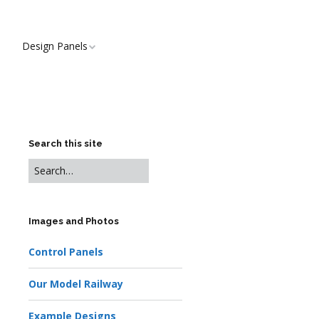
Design Panels
Search this site
Images and Photos
Control Panels
Our Model Railway
Example Designs