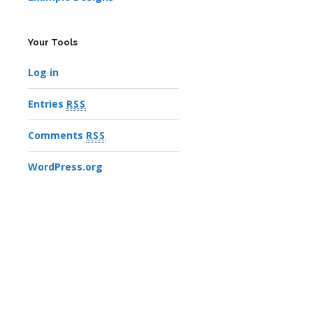
Your Tools
Log in
Entries
RSS
Comments
RSS
WordPress.org