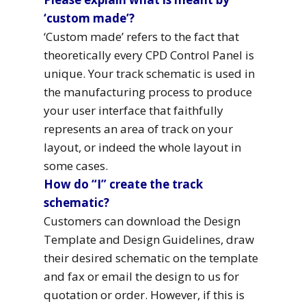
‘custom made’?
‘Custom made’ refers to the fact that
theoretically every CPD Control Panel is
unique. Your track schematic is used in
the manufacturing process to produce
your user interface that faithfully
represents an area of track on your
layout, or indeed the whole layout in
some cases.
How do “I” create the track
schematic?
Customers can download the Design
Template and Design Guidelines, draw
their desired schematic on the template
and fax or email the design to us for
quotation or order. However, if this is