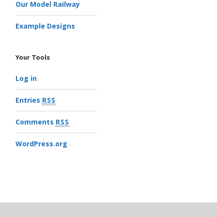
Our Model Railway
Example Designs
Your Tools
Log in
Entries
RSS
Comments
RSS
WordPress.org