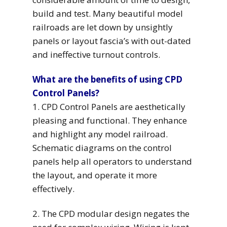
build and test. Many beautiful model
railroads are let down by unsightly
panels or layout fascia’s with out-dated
and ineffective turnout controls.
What are the benefits of using CPD
Control Panels?
1. CPD Control Panels are aesthetically
pleasing and functional. They enhance
and highlight any model railroad.
Schematic diagrams on the control
panels help all operators to understand
the layout, and operate it more
effectively.
2. The CPD modular design negates the