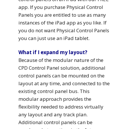
app. If you purchase Physical Control
Panels you are entitled to use as many
instances of the iPad app as you like. If
you do not want Physical Control Panels
you can just use an iPad tablet.
What if I expand my layout?
Because of the modular nature of the
CPD Control Panel solution, additional
control panels can be mounted on the
layout at any time, and connected to the
existing control panel bus. This
modular approach provides the
flexibility needed to address virtually
any layout and any track plan.
Additional control panels can be