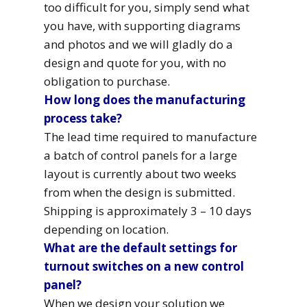
too difficult for you, simply send what
you have, with supporting diagrams
and photos and we will gladly do a
design and quote for you, with no
obligation to purchase.
How long does the manufacturing
process take?
The lead time required to manufacture
a batch of control panels for a large
layout is currently about two weeks
from when the design is submitted.
Shipping is approximately 3 – 10 days
depending on location.
What are the default settings for
turnout switches on a new control
panel?
When we design your solution we