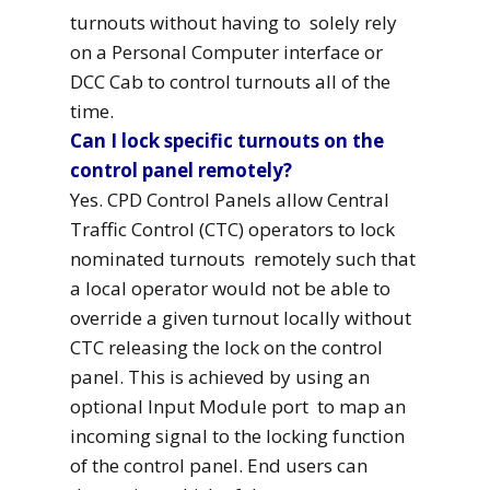
turnouts without having to solely rely
on a Personal Computer interface or
DCC Cab to control turnouts all of the
time.
Can I lock specific turnouts on the
control panel remotely?
Yes. CPD Control Panels allow Central
Traffic Control (CTC) operators to lock
nominated turnouts remotely such that
a local operator would not be able to
override a given turnout locally without
CTC releasing the lock on the control
panel. This is achieved by using an
optional Input Module port to map an
incoming signal to the locking function
of the control panel. End users can