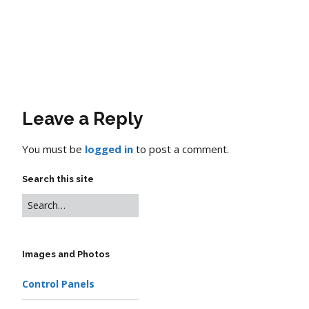
Leave a Reply
You must be
logged in
to post a comment.
Search this site
Images and Photos
Control Panels