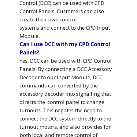
Control (DCC) can be used with CPD
Control Panels. Customers can also
create their own control
systems and connect to the CPD Input
Module.
Can I use DCC with my CPD Control
Panels?
Yes. DCC can be used with CPD Control
Panels. By connecting a DCC Accessory
Decoder to our Input Module, DCC
commands can converted by the
accessory decoder into signalling that
directs the control panel to change
turnouts. This negates the need to
connect the DCC system directly to the
turnout motors, and also provides for
both local and remote control of