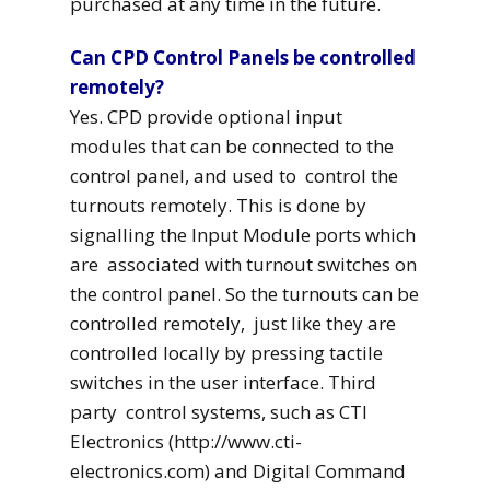
purchased at any time in the future.
Can CPD Control Panels be controlled
remotely?
Yes. CPD provide optional input
modules that can be connected to the
control panel, and used to control the
turnouts remotely. This is done by
signalling the Input Module ports which
are associated with turnout switches on
the control panel. So the turnouts can be
controlled remotely, just like they are
controlled locally by pressing tactile
switches in the user interface. Third
party control systems, such as CTI
Electronics (http://www.cti-
electronics.com) and Digital Command