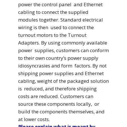
power the control panel and Ethernet
cabling to connect the supplied
modules together. Standard electrical
wiring is then used to connect the
turnout motors to the Turnout
Adapters. By using commonly available
power supplies, customers can conform
to their own country’s power supply
idiosyncrasies and form factors. By not
shipping power supplies and Ethernet
cabling, weight of the packaged solution
is reduced, and therefore shipping
costs are reduced. Customers can
source these components locally, or
build the components themselves, and
at lower costs.
Please explain what is meant by