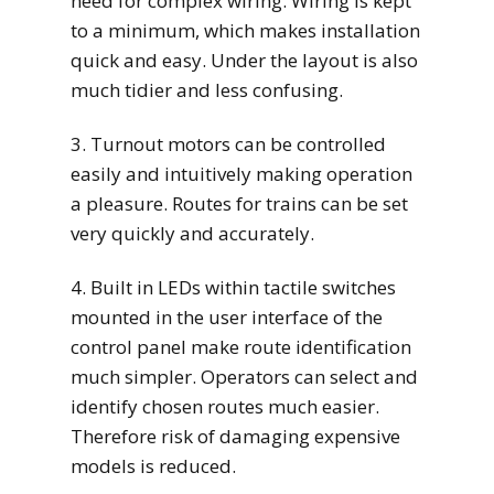
need for complex wiring. Wiring is kept
to a minimum, which makes installation
quick and easy. Under the layout is also
much tidier and less confusing.
3. Turnout motors can be controlled
easily and intuitively making operation
a pleasure. Routes for trains can be set
very quickly and accurately.
4. Built in LEDs within tactile switches
mounted in the user interface of the
control panel make route identification
much simpler. Operators can select and
identify chosen routes much easier.
Therefore risk of damaging expensive
models is reduced.