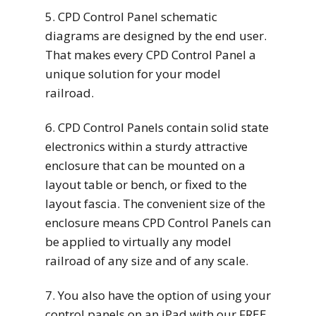
5. CPD Control Panel schematic
diagrams are designed by the end user.
That makes every CPD Control Panel a
unique solution for your model
railroad.
6. CPD Control Panels contain solid state
electronics within a sturdy attractive
enclosure that can be mounted on a
layout table or bench, or fixed to the
layout fascia. The convenient size of the
enclosure means CPD Control Panels can
be applied to virtually any model
railroad of any size and of any scale.
7. You also have the option of using your
control panels on an iPad with our FREE