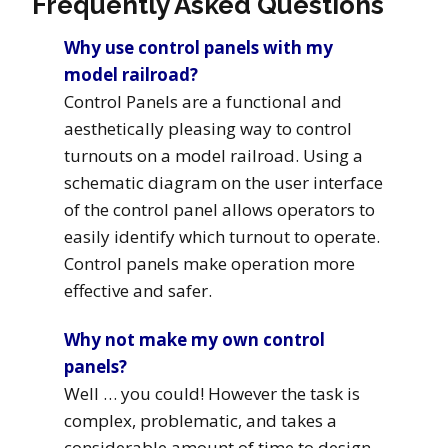
Frequently Asked Questions
Why use control panels with my
model railroad?
Control Panels are a functional and
aesthetically pleasing way to control
turnouts on a model railroad. Using a
schematic diagram on the user interface
of the control panel allows operators to
easily identify which turnout to operate.
Control panels make operation more
effective and safer.
Why not make my own control
panels?
Well … you could! However the task is
complex, problematic, and takes a
considerable amount of time to design,