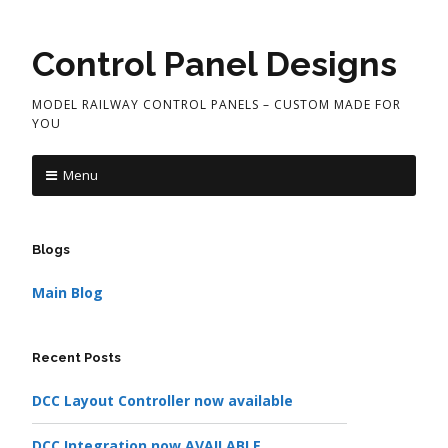
Control Panel Designs
MODEL RAILWAY CONTROL PANELS – CUSTOM MADE FOR
YOU
Menu
Blogs
Main Blog
Recent Posts
DCC Layout Controller now available
DCC Integration now AVAILABLE