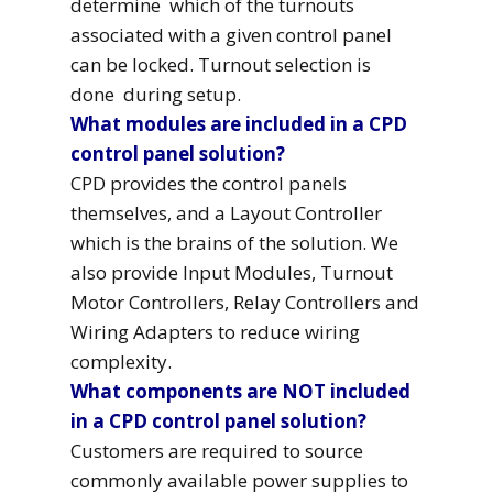
determine which of the turnouts
associated with a given control panel
can be locked. Turnout selection is
done during setup.
What modules are included in a CPD
control panel solution?
CPD provides the control panels
themselves, and a Layout Controller
which is the brains of the solution. We
also provide Input Modules, Turnout
Motor Controllers, Relay Controllers and
Wiring Adapters to reduce wiring
complexity.
What components are NOT included
in a CPD control panel solution?
Customers are required to source
commonly available power supplies to