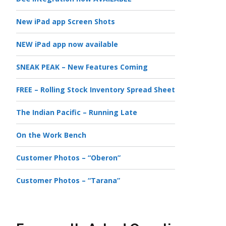
New iPad app Screen Shots
NEW iPad app now available
SNEAK PEAK – New Features Coming
FREE – Rolling Stock Inventory Spread Sheet
The Indian Pacific – Running Late
On the Work Bench
Customer Photos – “Oberon”
Customer Photos – “Tarana”