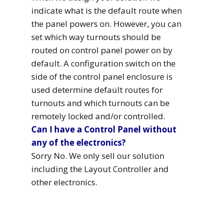
indicate what is the default route when
the panel powers on. However, you can
set which way turnouts should be
routed on control panel power on by
default. A configuration switch on the
side of the control panel enclosure is
used determine default routes for
turnouts and which turnouts can be
remotely locked and/or controlled.
Can I have a Control Panel without
any of the electronics?
Sorry No. We only sell our solution
including the Layout Controller and
other electronics.