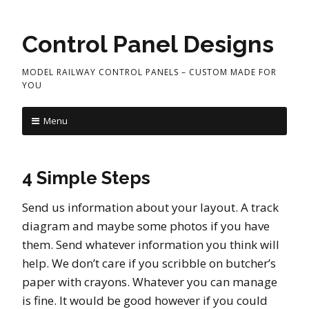
Control Panel Designs
MODEL RAILWAY CONTROL PANELS – CUSTOM MADE FOR
YOU
Menu
4 Simple Steps
Send us information about your layout. A track
diagram and maybe some photos if you have
them. Send whatever information you think will
help. We don’t care if you scribble on butcher’s
paper with crayons. Whatever you can manage
is fine. It would be good however if you could