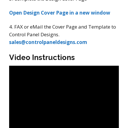
Open Design Cover Page in a new window
4. FAX or eMail the Cover Page and Template to
Control Panel Designs.
sales@controlpaneldesigns.com
Video Instructions