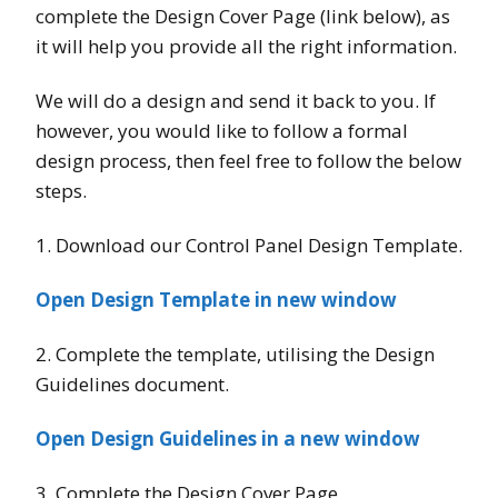
complete the Design Cover Page (link below), as
it will help you provide all the right information.
We will do a design and send it back to you. If
however, you would like to follow a formal
design process, then feel free to follow the below
steps.
1. Download our Control Panel Design Template.
Open Design Template in new window
2. Complete the template, utilising the Design
Guidelines document.
Open Design Guidelines in a new window
3. Complete the Design Cover Page