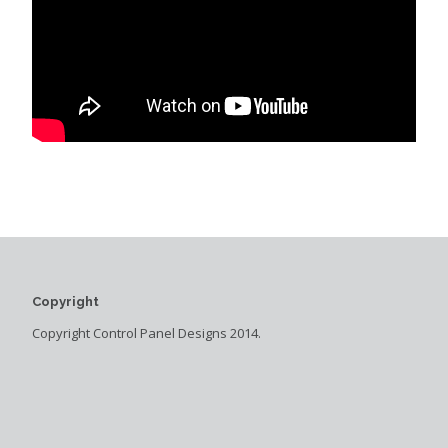
Copyright
Copyright Control Panel Designs 2014.